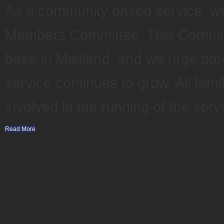
As a community based service, 
Members Committee. This Committ
base in Maitland, and we urge par
service continues to grow. All fam
involved in the running of the serv
Read More