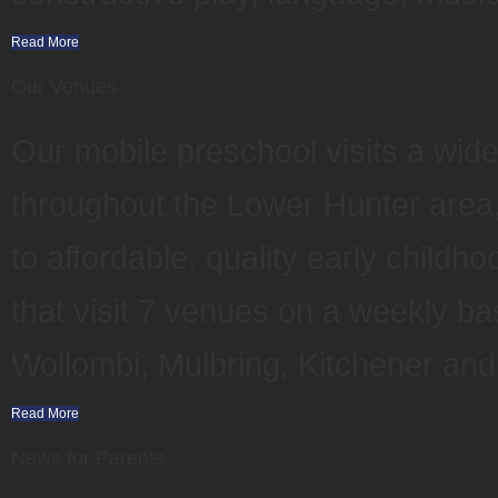
Read More
Our Venues
Our mobile preschool visits a wid
throughout the Lower Hunter area,
to affordable, quality early child
that visit 7 venues on a weekly ba
Wollombi, Mulbring, Kitchener an
Read More
News for Parents