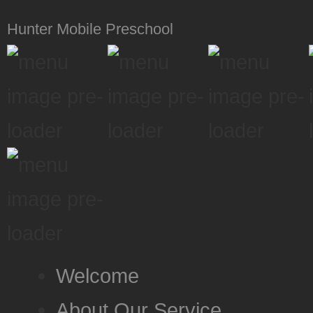
Hunter Mobile Preschool
Welcome
About Our Service