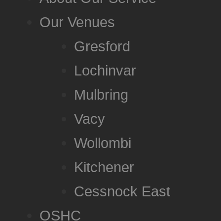
Our Venues
Gresford
Lochinvar
Mulbring
Vacy
Wollombi
Kitchener
Cessnock East
OSHC