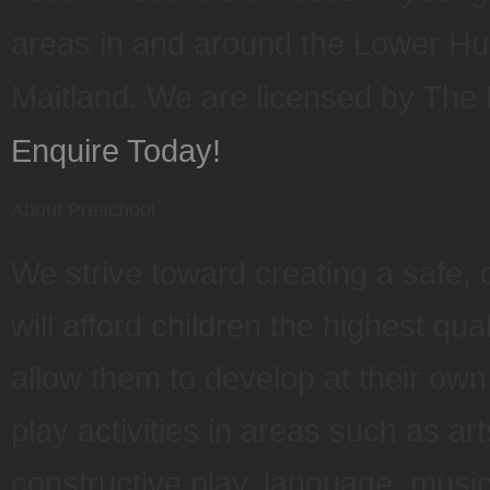
areas in and around the Lower Hu
Maitland. We are licensed by Th
Enquire Today!
About Preschool
We strive toward creating a safe, 
will afford children the highest qua
allow them to develop at their ow
play activities in areas such as ar
constructive play, language, mus