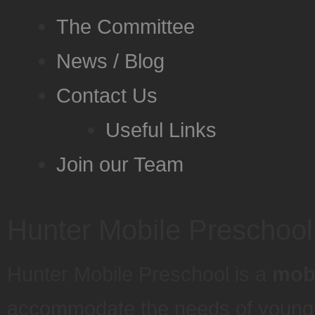
The Committee
News / Blog
Contact Us
Useful Links
Join our Team
Hunter Mobile Preschool
Hunter Mobile Preschool is a
mobi
accommodate the needs of young pr