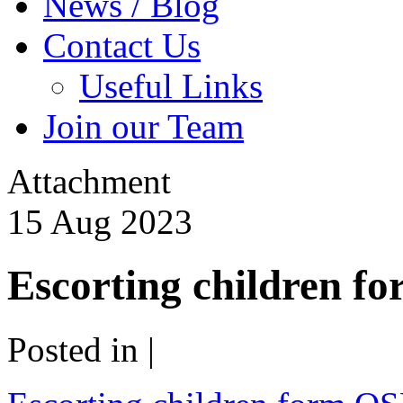
News / Blog
Contact Us
Useful Links
Join our Team
Attachment
15
Aug
2023
Escorting children 
Posted in |