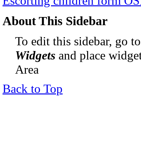
Escorting children form O
About This Sidebar
To edit this sidebar, go 
Widgets
and place widget
Area
Back to Top