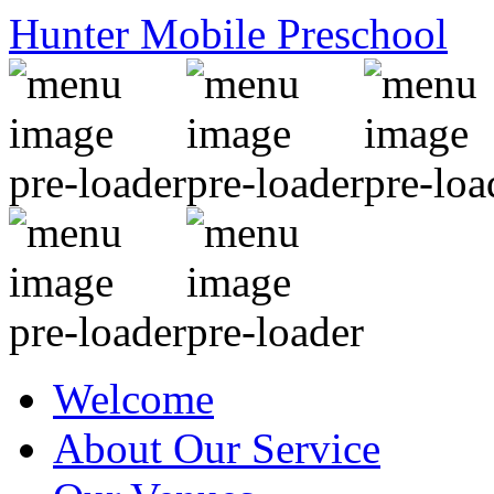
Hunter Mobile Preschool
Welcome
About Our Service