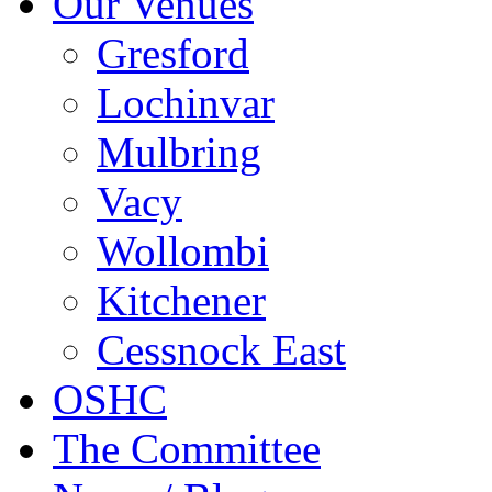
Our Venues
Gresford
Lochinvar
Mulbring
Vacy
Wollombi
Kitchener
Cessnock East
OSHC
The Committee