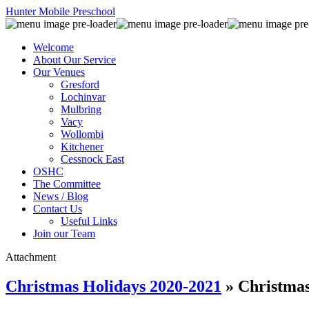
Hunter Mobile Preschool
Welcome
About Our Service
Our Venues
Gresford
Lochinvar
Mulbring
Vacy
Wollombi
Kitchener
Cessnock East
OSHC
The Committee
News / Blog
Contact Us
Useful Links
Join our Team
Attachment
Christmas Holidays 2020-2021
» Christma