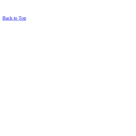
Back to Top