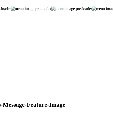
s-Message-Feature-Image