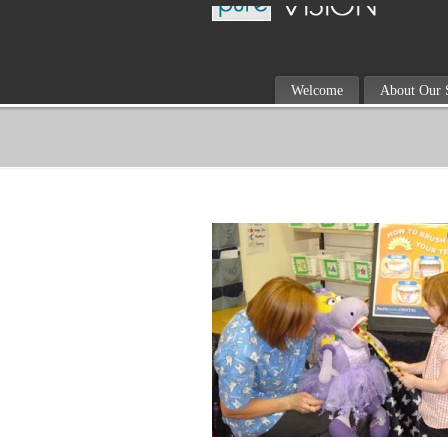
Welcome
About Our 