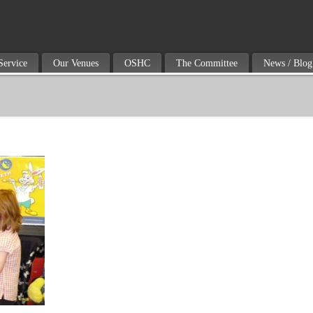
Service
Our Venues
OSHC
The Committee
News / Blog