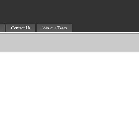
Contact Us
Join our Team