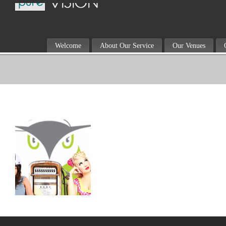
Welcome
About Our Service
Our Venues