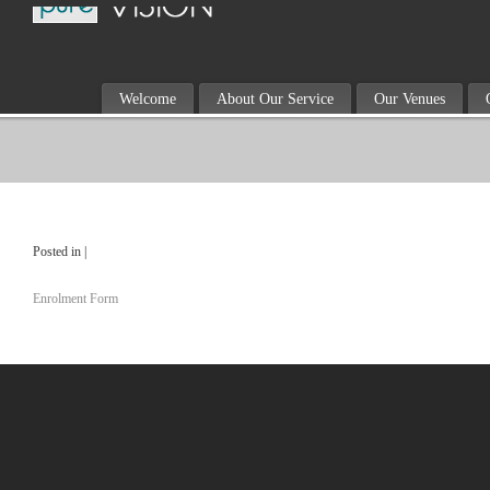
Welcome
About Our Service
Our Venues
Posted in |
Enrolment Form