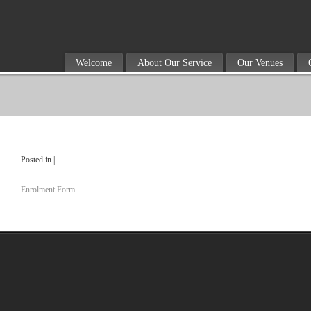
Welcome
About Our Service
Our Venues
Posted in |
Enrolment Form