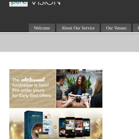
Welcome
About Our Service
Our Venues