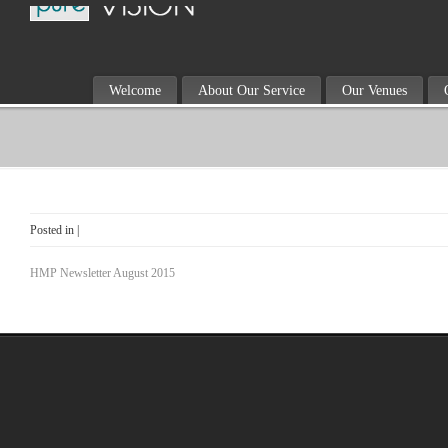
Welcome
About Our Service
Our Venues
Posted in |
HMP Newsletter August 2015