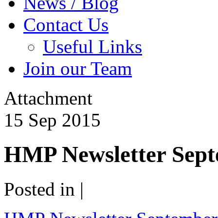
News / Blog
Contact Us
Useful Links
Join our Team
Attachment
15
Sep
2015
HMP Newsletter Sept
Posted in |