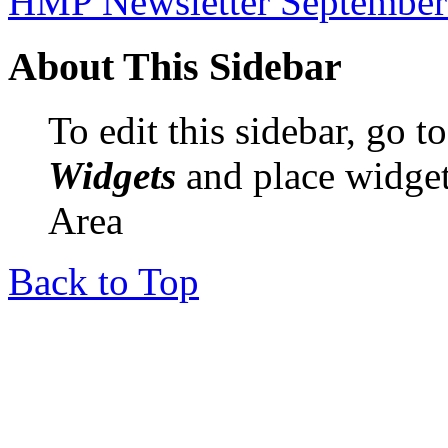
HMP Newsletter September
About This Sidebar
To edit this sidebar, go 
Widgets
and place widget
Area
Back to Top