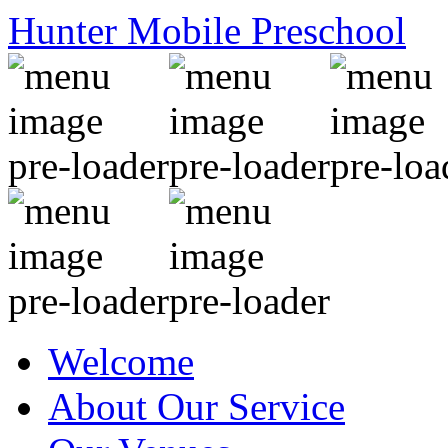
Hunter Mobile Preschool
Welcome
About Our Service