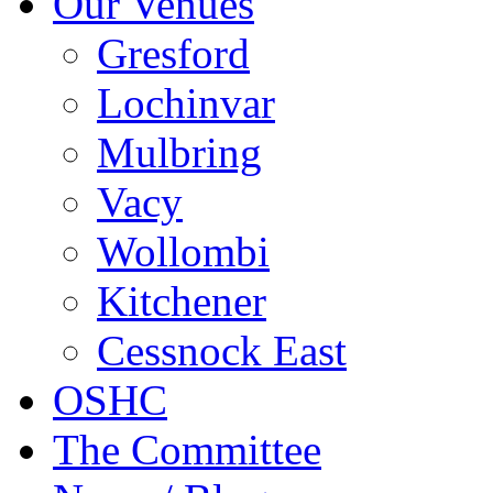
Our Venues
Gresford
Lochinvar
Mulbring
Vacy
Wollombi
Kitchener
Cessnock East
OSHC
The Committee