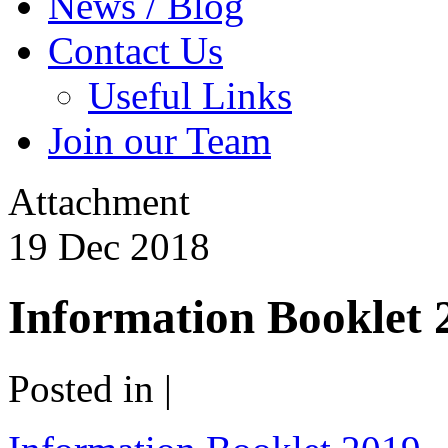
News / Blog
Contact Us
Useful Links
Join our Team
Attachment
19
Dec
2018
Information Booklet 
Posted in |