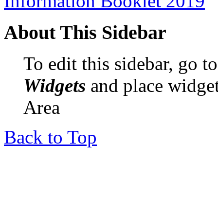
Information Booklet 2019
About This Sidebar
To edit this sidebar, go 
Widgets
and place widget
Area
Back to Top