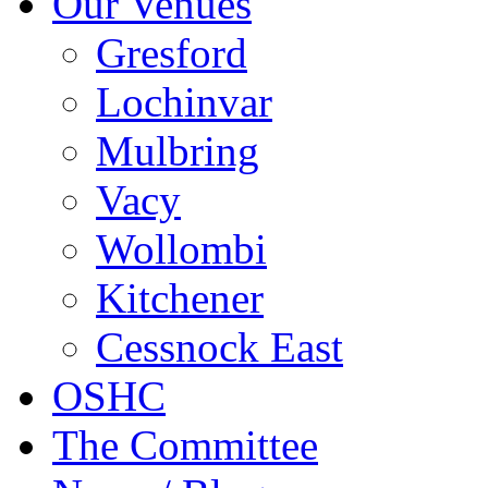
Our Venues
Gresford
Lochinvar
Mulbring
Vacy
Wollombi
Kitchener
Cessnock East
OSHC
The Committee