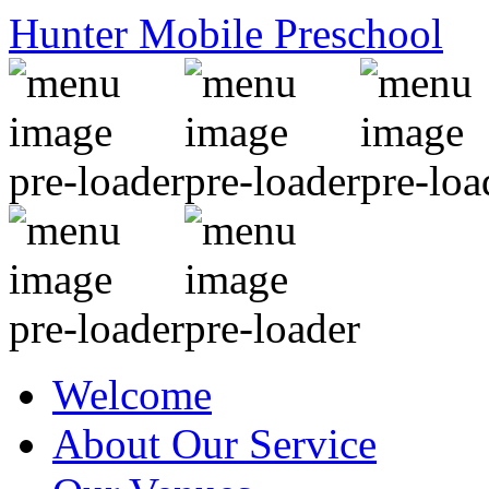
Hunter Mobile Preschool
Welcome
About Our Service