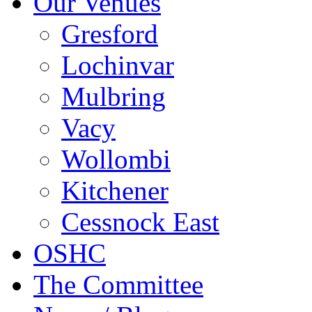
Our Venues
Gresford
Lochinvar
Mulbring
Vacy
Wollombi
Kitchener
Cessnock East
OSHC
The Committee