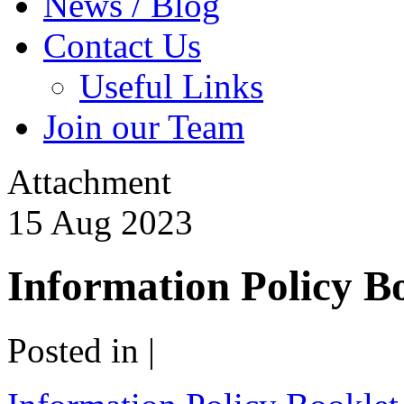
News / Blog
Contact Us
Useful Links
Join our Team
Attachment
15
Aug
2023
Information Policy B
Posted in |