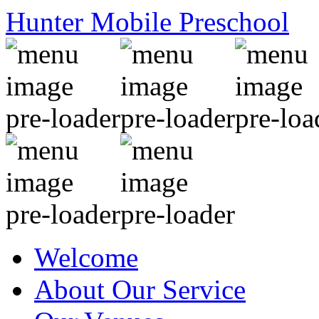
Hunter Mobile Preschool
Welcome
About Our Service