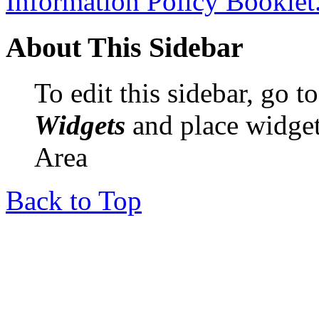
Information Policy Booklet
About This Sidebar
To edit this sidebar, go 
Widgets
and place widget
Area
Back to Top