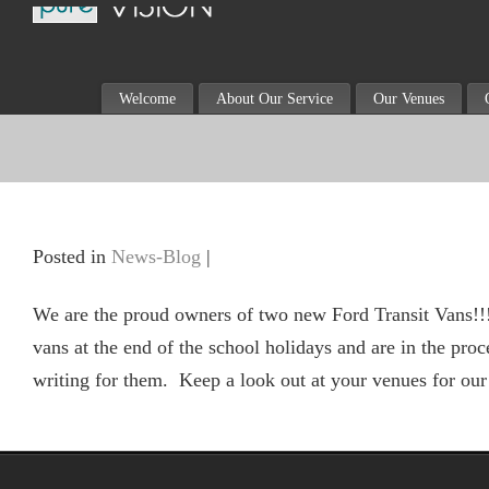
Welcome
About Our Service
Our Venues
Posted in
News-Blog
|
We are the proud owners of two new Ford Transit Vans!
vans at the end of the school holidays and are in the proc
writing for them. Keep a look out at your venues for our