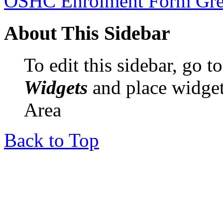
OSHC Enrolment Form Gre
About This Sidebar
To edit this sidebar, go 
Widgets
and place widget
Area
Back to Top