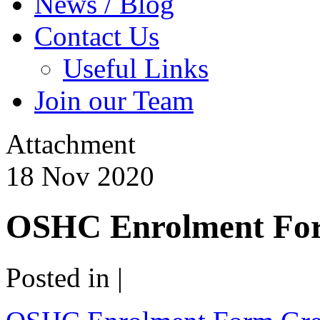
News / Blog
Contact Us
Useful Links
Join our Team
Attachment
18
Nov
2020
OSHC Enrolment For
Posted in |