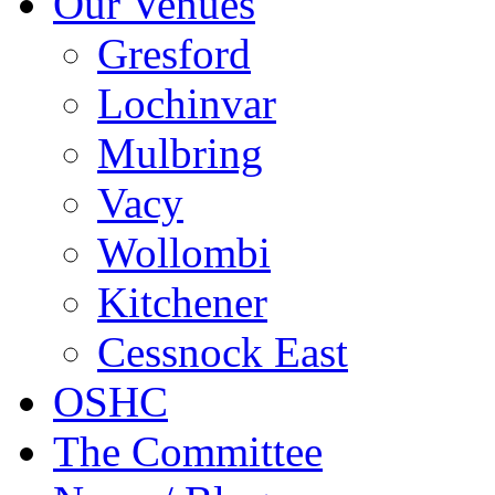
Our Venues
Gresford
Lochinvar
Mulbring
Vacy
Wollombi
Kitchener
Cessnock East
OSHC
The Committee