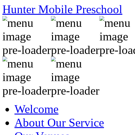
Hunter Mobile Preschool
Welcome
About Our Service