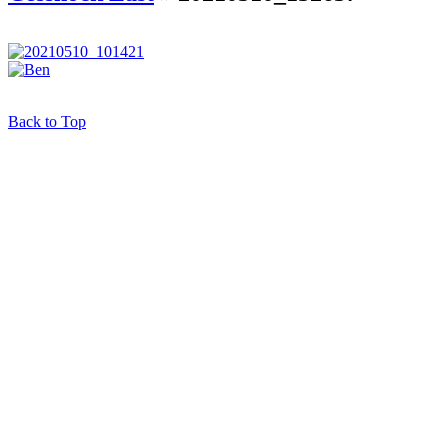
Back to Top