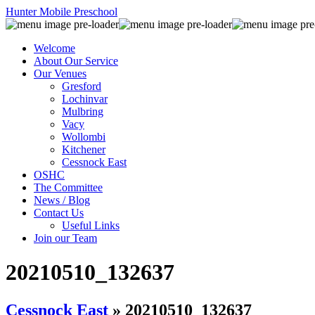
Hunter Mobile Preschool
Welcome
About Our Service
Our Venues
Gresford
Lochinvar
Mulbring
Vacy
Wollombi
Kitchener
Cessnock East
OSHC
The Committee
News / Blog
Contact Us
Useful Links
Join our Team
20210510_132637
Cessnock East
» 20210510_132637