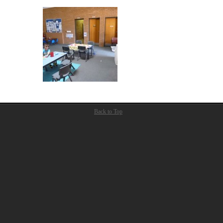
Back to Top