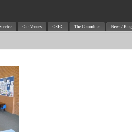
Service
Our Venues
OSHC
The Committee
News / Blog