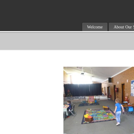
Welcome
About Our 