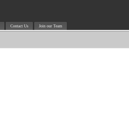
Contact Us
Join our Team