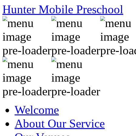
Hunter Mobile Preschool
Welcome
About Our Service