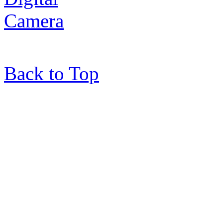
Back to Top