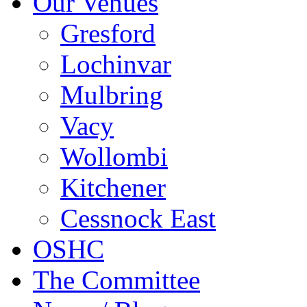
Our Venues
Gresford
Lochinvar
Mulbring
Vacy
Wollombi
Kitchener
Cessnock East
OSHC
The Committee