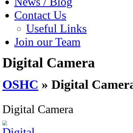
News / Blog
Contact Us
Useful Links
Join our Team
Digital Camera
OSHC
» Digital Camer
Digital Camera