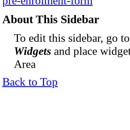
pre-enrolment-form
About This Sidebar
To edit this sidebar, go 
Widgets
and place widget
Area
Back to Top