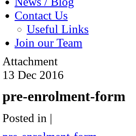
News / Blog
Contact Us
Useful Links
Join our Team
Attachment
13
Dec
2016
pre-enrolment-form
Posted in |