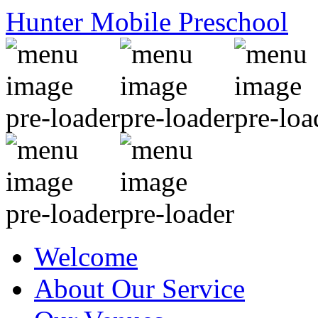
Hunter Mobile Preschool
Welcome
About Our Service