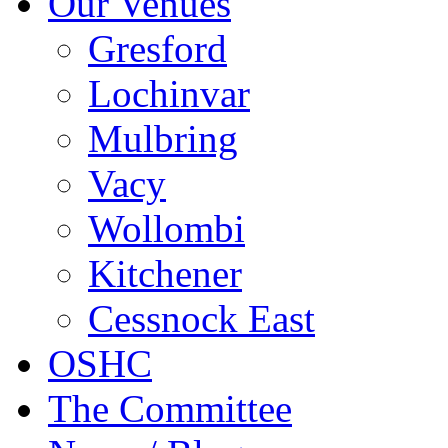
Our Venues
Gresford
Lochinvar
Mulbring
Vacy
Wollombi
Kitchener
Cessnock East
OSHC
The Committee