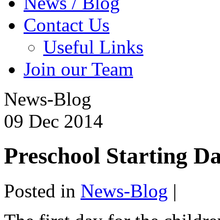
News / Blog
Contact Us
Useful Links
Join our Team
News-Blog
09
Dec
2014
Preschool Starting D
Posted in
News-Blog
|