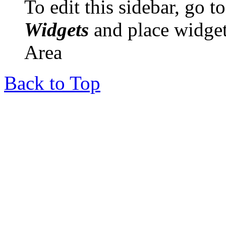
To edit this sidebar, go 
Widgets
and place widget
Area
Back to Top