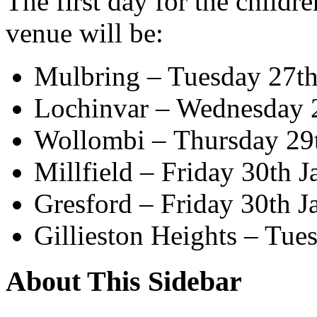
The first day for the childr
venue will be:
Mulbring – Tuesday 27th
Lochinvar – Wednesday 
Wollombi – Thursday 29
Millfield – Friday 30th J
Gresford – Friday 30th J
Gillieston Heights – Tue
About This Sidebar