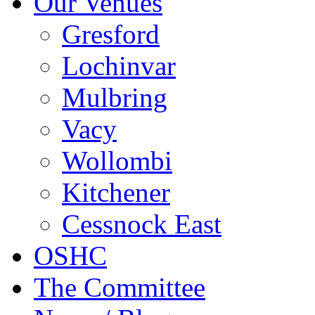
Our Venues
Gresford
Lochinvar
Mulbring
Vacy
Wollombi
Kitchener
Cessnock East
OSHC
The Committee