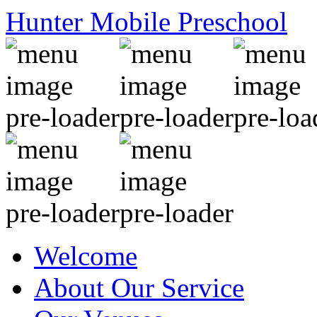
Hunter Mobile Preschool
Welcome
About Our Service