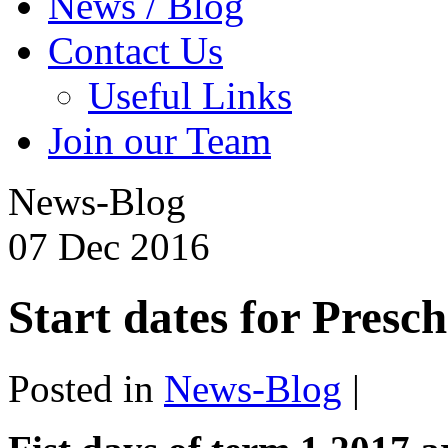
News / Blog
Contact Us
Useful Links
Join our Team
News-Blog
07
Dec
2016
Start dates for Presc
Posted in
News-Blog
|