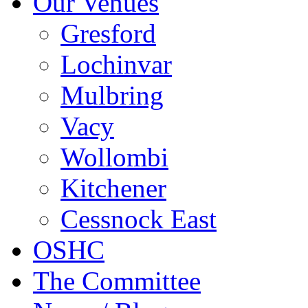
Our Venues
Gresford
Lochinvar
Mulbring
Vacy
Wollombi
Kitchener
Cessnock East
OSHC
The Committee