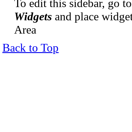
To edit this sidebar, go 
Widgets
and place widget
Area
Back to Top