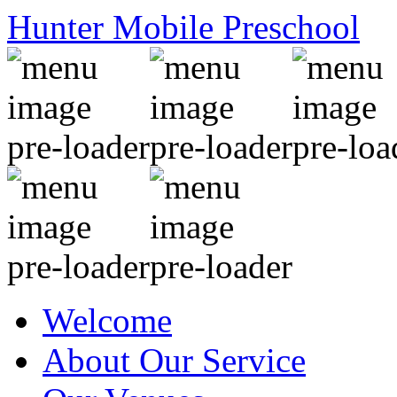
Hunter Mobile Preschool
Welcome
About Our Service