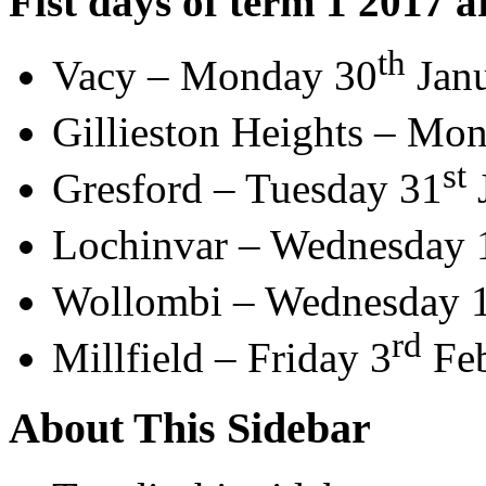
Fist days of term 1 2017 a
th
Vacy – Monday 30
Jan
Gillieston Heights – Mo
st
Gresford – Tuesday 31
Lochinvar – Wednesday 
Wollombi – Wednesday 
rd
Millfield – Friday 3
Feb
About This Sidebar