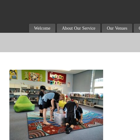
Welcome
About Our Service
Our Venues