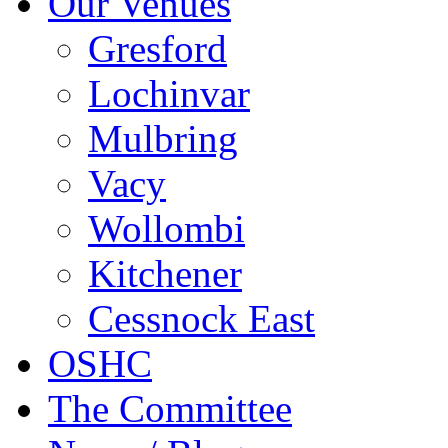
Our Venues
Gresford
Lochinvar
Mulbring
Vacy
Wollombi
Kitchener
Cessnock East
OSHC
The Committee