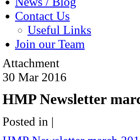
News / Blog
Contact Us
Useful Links
Join our Team
Attachment
30
Mar
2016
HMP Newsletter mar
Posted in |