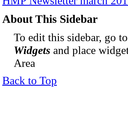
HMP Newsletter march 20
About This Sidebar
To edit this sidebar, go 
Widgets
and place widget
Area
Back to Top