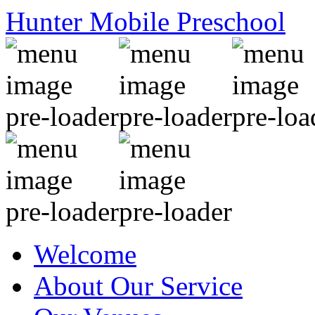
Hunter Mobile Preschool
Welcome
About Our Service