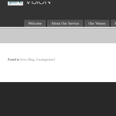
Welcome
About Our Service
Our Venues
Posted in
News-Blog
,
Uncategorized
|