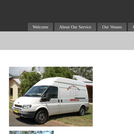
Welcome
About Our Service
Our Venues