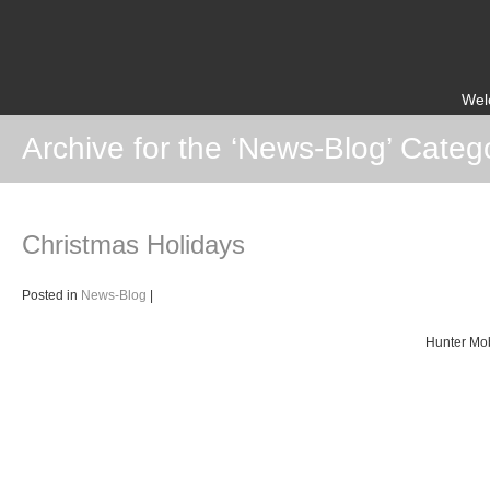
Wel
Archive for the ‘News-Blog’ Categ
Christmas Holidays
Posted in
News-Blog
|
Hunter Mob