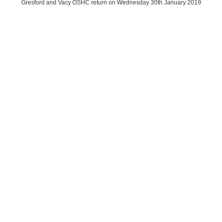
Gresford and Vacy OSHC return on Wednesday 30th January 2019