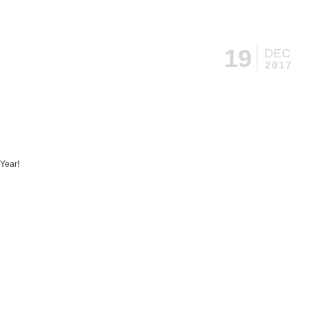
19
DEC
2017
Year!