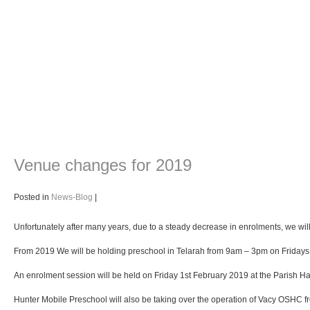
Venue changes for 2019
Posted in
News-Blog
|
Unfortunately after many years, due to a steady decrease in enrolments, we will n
From 2019 We will be holding preschool in Telarah from 9am – 3pm on Fridays a
An enrolment session will be held on Friday 1st February 2019 at the Parish Hal
Hunter Mobile Preschool will also be taking over the operation of Vacy OSHC f