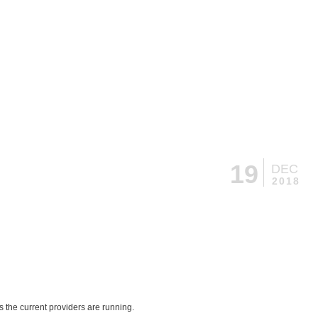
19
DEC
2018
 the current providers are running.