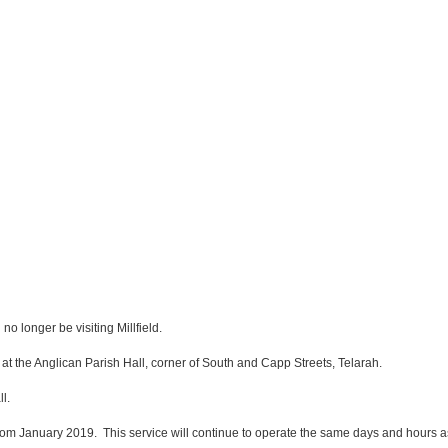
o longer be visiting Millfield.
t the Anglican Parish Hall, corner of South and Capp Streets, Telarah.
l.
rom January 2019. This service will continue to operate the same days and hours as