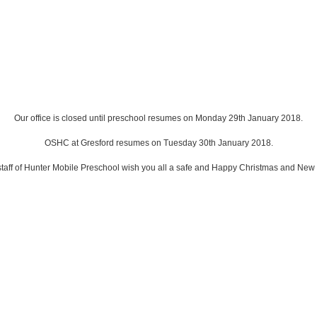
Our office is closed until preschool resumes on Monday 29th January 2018.
OSHC at Gresford resumes on Tuesday 30th January 2018.
taff of Hunter Mobile Preschool wish you all a safe and Happy Christmas and New 