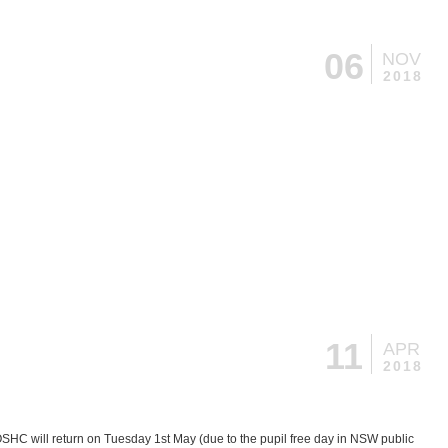
06
NOV
2018
11
APR
2018
OSHC will return on Tuesday 1st May (due to the pupil free day in NSW public