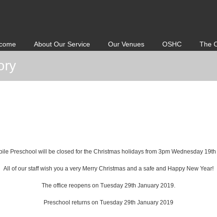
come
About Our Service
Our Venues
OSHC
The 
ory
ile Preschool will be closed for the Christmas holidays from 3pm Wednesday 19t
All of our staff wish you a very Merry Christmas and a safe and Happy New Year!
The office reopens on Tuesday 29th January 2019.
Preschool returns on Tuesday 29th January 2019