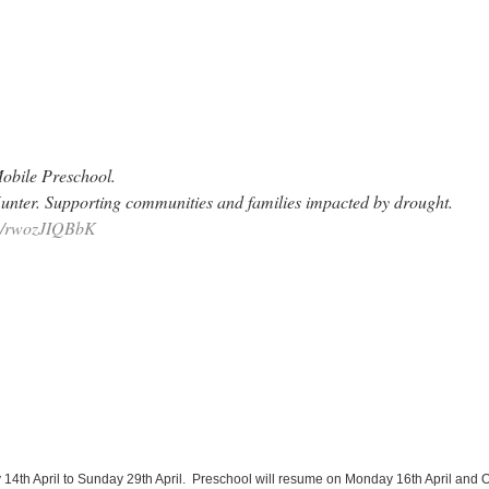
Mobile Preschool.
unter. Supporting communities and families impacted by drought.
om/rwozJIQBbK
 14th April to Sunday 29th April. Preschool will resume on Monday 16th April and 