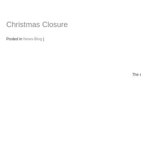
Christmas Closure
Posted in
News-Blog
|
The s