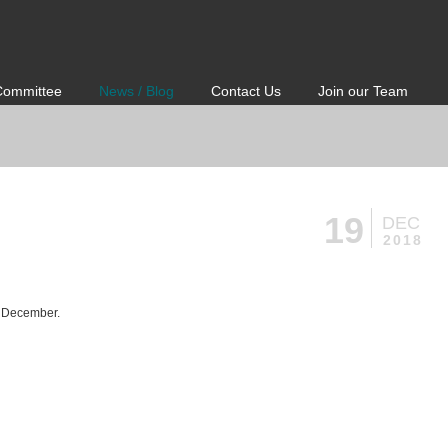
Committee
News / Blog
Contact Us
Join our Team
19
DEC
2018
h December.