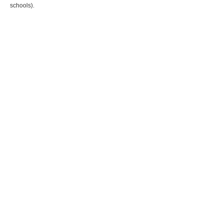
schools).