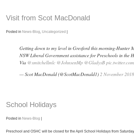
Visit from Scot MacDonald
Posted in
News-Blog
,
Uncategorized
|
Getting down to my level in Gresford this morning-Hunter 
NSW Liberal Government assistance for Preschools in the H
Via
@smitchellmlc
@JohnsenMp
@GladysB
pic.twitter.c
— Scot MacDonald (@ScotMacDonald1)
2 November 2018
School Holidays
Posted in
News-Blog
|
Preschool and OSHC will be closed for the April School Holidays from Saturday